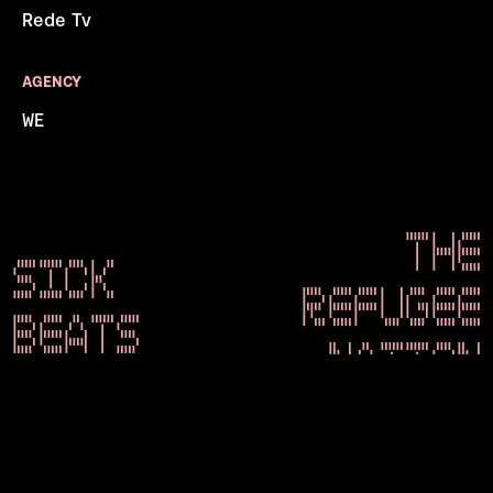
Rede Tv
AGENCY
WE
THE
SICK
REFUGEE
BEATS
NATION