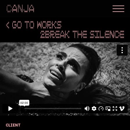
< GO TO WORKS
2BREAK THE SILENCE
CLIENT